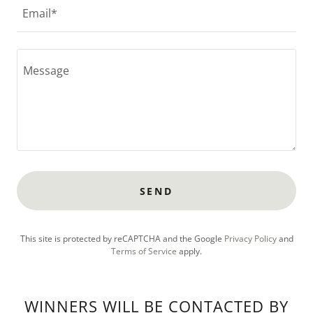
Email*
SEND
This site is protected by reCAPTCHA and the Google
Privacy Policy
and
Terms of Service
apply.
WINNERS WILL BE CONTACTED BY