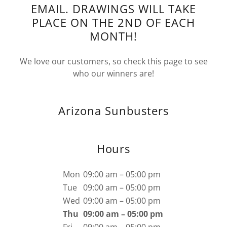
EMAIL. DRAWINGS WILL TAKE
PLACE ON THE 2ND OF EACH
MONTH!
We love our customers, so check this page to see
who our winners are!
Arizona Sunbusters
Hours
Mon
09:00 am – 05:00 pm
Tue
09:00 am – 05:00 pm
Wed
09:00 am – 05:00 pm
Thu
09:00 am – 05:00 pm