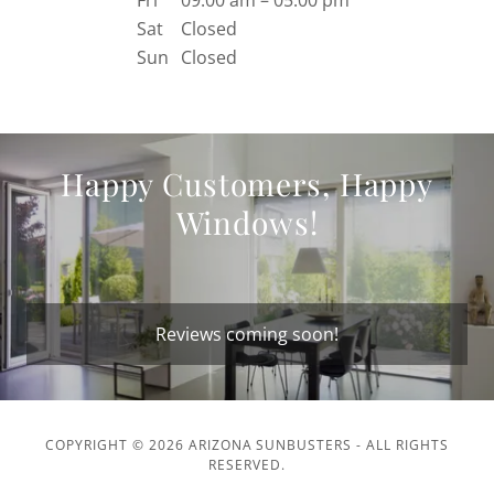
Fri
09:00 am – 05:00 pm
Sat
Closed
Sun
Closed
Happy Customers, Happy
Windows!
Reviews coming soon!
COPYRIGHT © 2026 ARIZONA SUNBUSTERS - ALL RIGHTS
RESERVED.