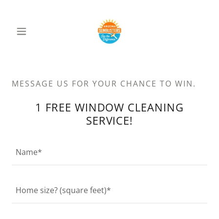
MESSAGE US FOR YOUR CHANCE TO WIN.
1 FREE WINDOW CLEANING
SERVICE!
Name*
Home size? (square feet)*